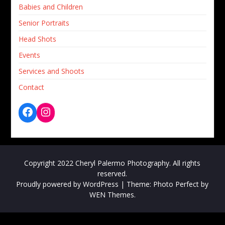
Babies and Children
Senior Portraits
Head Shots
Events
Services and Shoots
Contact
Copyright 2022 Cheryl Palermo Photography. All rights
reserved.
Proudly powered by WordPress
|
Theme: Photo Perfect by
WEN Themes
.