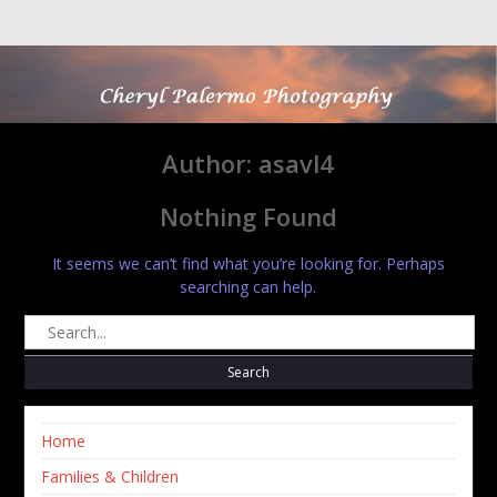
Skip
to
content
Author:
asavl4
Nothing Found
It seems we can’t find what you’re looking for. Perhaps
searching can help.
Search
for:
Home
Families & Children