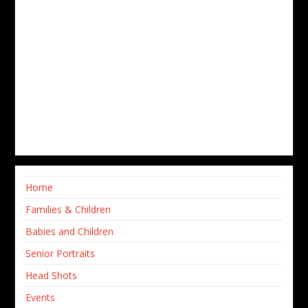
Home
Families & Children
Babies and Children
Senior Portraits
Head Shots
Events