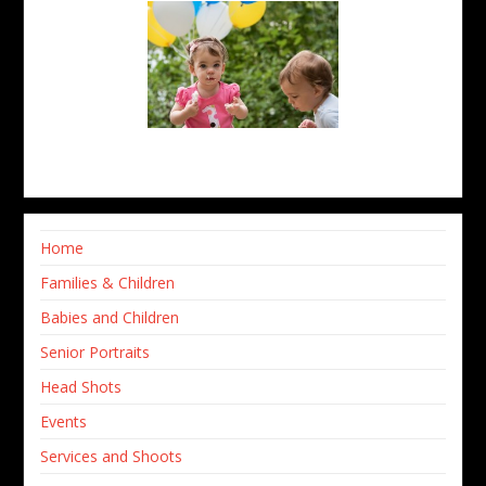
Home
Families & Children
Babies and Children
Senior Portraits
Head Shots
Events
Services and Shoots