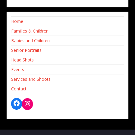
Home
Families & Children
Babies and Children
Senior Portraits
Head Shots
Events
Services and Shoots
Contact