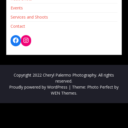
Events
Services and Shoots
Contact
Copyright 2022 Cheryl Palermo Photography. All rights
reserved.
Proudly powered by WordPress
|
Theme: Photo Perfect by
WEN Themes
.